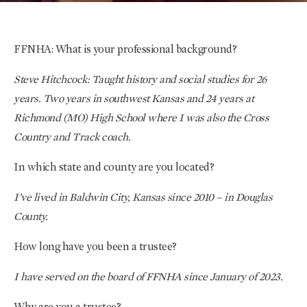
FFNHA: What is your professional background?
Steve Hitchcock: Taught history and social studies for 26
years. Two years in southwest Kansas and 24 years at
Richmond (MO) High School where I was also the Cross
Country and Track coach.
In which state and county are you located?
I’ve lived in Baldwin City, Kansas since 2010 – in Douglas
County.
How long have you been a trustee?
I have served on the board of FFNHA since January of 2023.
Why are you a trustee?