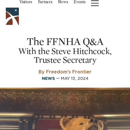
Visitors
Partners
News
Events
The FFNHA Q&A
With the Steve Hitchcock,
Trustee Secretary
By Freedom's Frontier
NEWS
— MAY 13, 2024