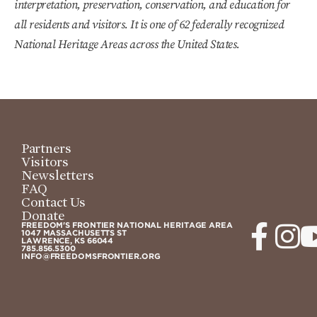
interpretation, preservation, conservation, and education for
all residents and visitors. It is one of 62 federally recognized
National Heritage Areas across the United States.
Partners
Visitors
Newsletters
FAQ
Contact Us
Donate
FREEDOM'S FRONTIER NATIONAL HERITAGE AREA
1047 MASSACHUSETTS ST
LAWRENCE, KS 66044
785.856.5300
INFO@FREEDOMSFRONTIER.ORG