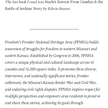
The last book I read was
Steele’s Retreat From Camden & the
Battle of Jenkins’ Ferry
by Edwin Bearss.
Freedom’s Frontier National Heritage Area (FFNHA) builds
awareness of struggles for freedom in western Missouri and
eastern Kansas. Established by Congress in 2006, FFNHA
covers a unique physical and cultural landscape across 41
counties and 31,000 square miles. It promotes three diverse,
interwoven, and nationally significant stories: frontier
settlement, the Missouri-Kansas Border War and Civil War,
and enduring civil rights disputes. FFNHA inspires respect for
multiple perspectives and empowers area residents to preserve
and share these stories, achieving its goals through