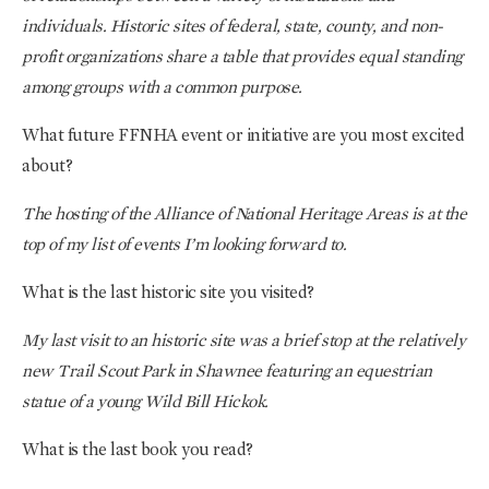
individuals. Historic sites of federal, state, county, and non-
profit organizations share a table that provides equal standing
among groups with a common purpose.
What future FFNHA event or initiative are you most excited
about?
The hosting of the Alliance of National Heritage Areas is at the
top of my list of events I’m looking forward to.
What is the last historic site you visited?
My last visit to an historic site was a brief stop at the relatively
new Trail Scout Park in Shawnee featuring an equestrian
statue of a young Wild Bill Hickok.
What is the last book you read?