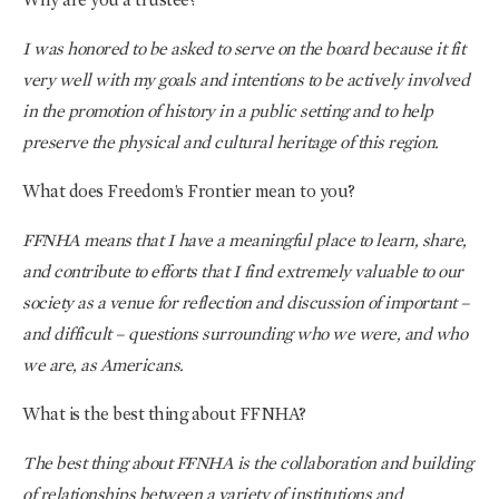
I was honored to be asked to serve on the board because it fit
very well with my goals and intentions to be actively involved
in the promotion of history in a public setting and to help
preserve the physical and cultural heritage of this region.
What does Freedom’s Frontier mean to you?
FFNHA means that I have a meaningful place to learn, share,
and contribute to efforts that I find extremely valuable to our
society as a venue for reflection and discussion of important –
and difficult – questions surrounding who we were, and who
we are, as Americans.
What is the best thing about FFNHA?
The best thing about FFNHA is the collaboration and building
of relationships between a variety of institutions and